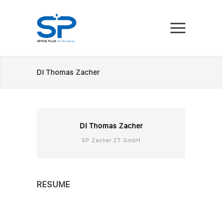
DI Thomas Zacher
DI Thomas Zacher
SP Zacher ZT GmbH
RESUME