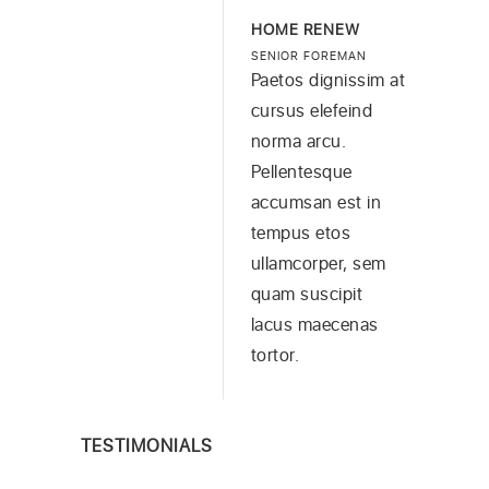
HOME RENEW
SENIOR FOREMAN
Paetos dignissim at
cursus elefeind
norma arcu.
Pellentesque
accumsan est in
tempus etos
ullamcorper, sem
quam suscipit
lacus maecenas
tortor.
TESTIMONIALS