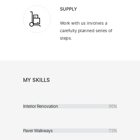
SUPPLY
Work with us involves a
carefully planned series of
steps.
MY SKILLS
Interior Renovation
95%
Paver Walkways
72%