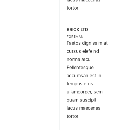
tortor.
BRICK LTD
FOREMAN
Paetos dignissim at
cursus elefeind
norma arcu.
Pellentesque
accumsan est in
tempus etos
ullamcorper, sem
quam suscipit
lacus maecenas
tortor.