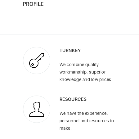
PROFILE
TURNKEY
We combine quality
workmanship, superior
knowledge and low prices.
RESOURCES
We have the experience,
personnel and resources to
make.