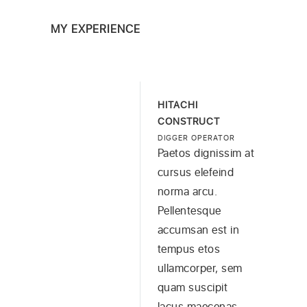
MY EXPERIENCE
HITACHI
CONSTRUCT
DIGGER OPERATOR
Paetos dignissim at
cursus elefeind
norma arcu.
Pellentesque
accumsan est in
tempus etos
ullamcorper, sem
quam suscipit
lacus maecenas