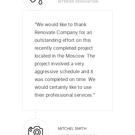
INTERIOR RENOVATION
"We would like to thank
Renovate Company for an
outstanding effort on this
recently completed project
located in the Moscow. The
project involved a very
aggressive schedule and it
was completed on time. We
would certainly like to use
their professional services."
MITCHEL SMITH