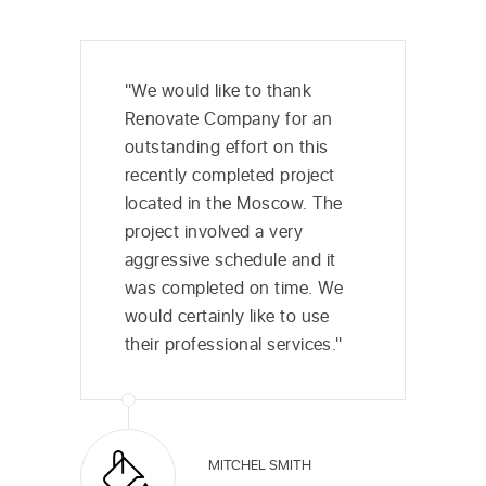
"We would like to thank
Renovate Company for an
outstanding effort on this
recently completed project
located in the Moscow. The
project involved a very
aggressive schedule and it
was completed on time. We
would certainly like to use
their professional services."
MITCHEL SMITH