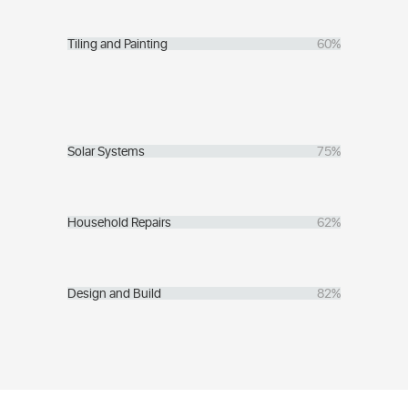
Tiling and Painting
60%
Solar Systems
75%
Household Repairs
62%
Design and Build
82%