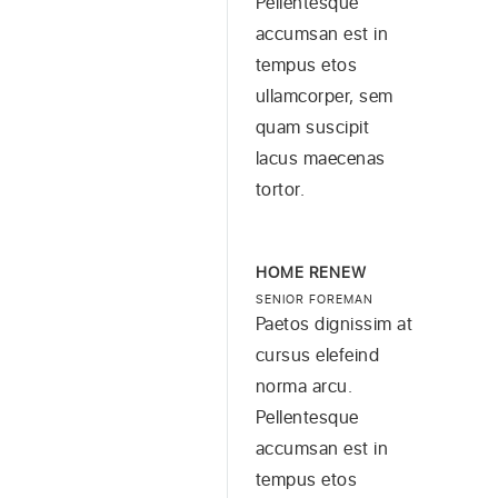
Pellentesque
accumsan est in
tempus etos
ullamcorper, sem
quam suscipit
lacus maecenas
tortor.
HOME RENEW
SENIOR FOREMAN
Paetos dignissim at
cursus elefeind
norma arcu.
Pellentesque
accumsan est in
tempus etos