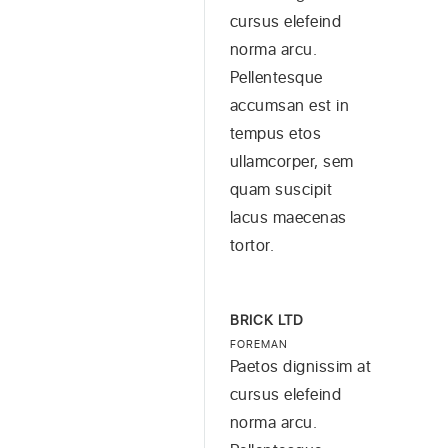
cursus elefeind
norma arcu.
Pellentesque
accumsan est in
tempus etos
ullamcorper, sem
quam suscipit
lacus maecenas
tortor.
BRICK LTD
FOREMAN
Paetos dignissim at
cursus elefeind
norma arcu.