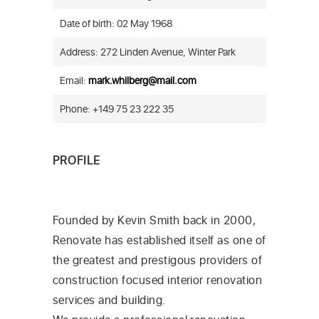
Date of birth: 02 May 1968
Address: 272 Linden Avenue, Winter Park
Email:
mark.whilberg@mail.com
Phone: +149 75 23 222 35
PROFILE
Founded by Kevin Smith back in 2000,
Renovate has established itself as one of
the greatest and prestigous providers of
construction focused interior renovation
services and building.