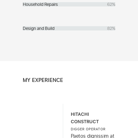
Household Repairs
62%
Design and Build
82%
MY EXPERIENCE
HITACHI
CONSTRUCT
DIGGER OPERATOR
Paetos dignissim at