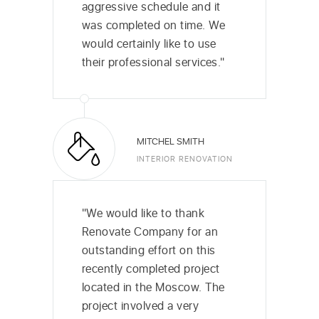
aggressive schedule and it
was completed on time. We
would certainly like to use
their professional services."
MITCHEL SMITH
INTERIOR RENOVATION
"We would like to thank
Renovate Company for an
outstanding effort on this
recently completed project
located in the Moscow. The
project involved a very