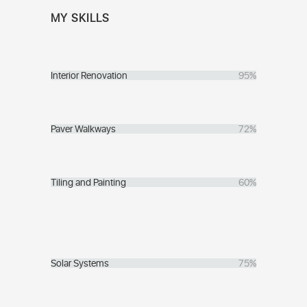
MY SKILLS
Interior Renovation
95%
Paver Walkways
72%
Tiling and Painting
60%
Solar Systems
75%