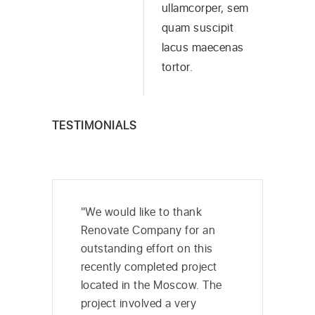
ullamcorper, sem
quam suscipit
lacus maecenas
tortor.
TESTIMONIALS
"We would like to thank
Renovate Company for an
outstanding effort on this
recently completed project
located in the Moscow. The
project involved a very