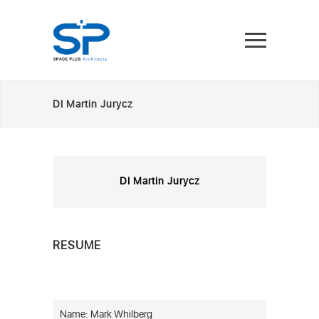
DI Martin Jurycz
DI Martin Jurycz
RESUME
Name: Mark Whilberg