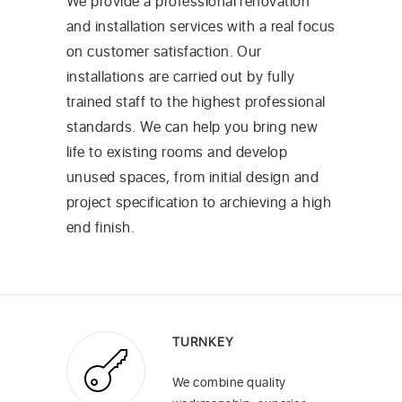
We provide a professional renovation
and installation services with a real focus
on customer satisfaction. Our
installations are carried out by fully
trained staff to the highest professional
standards. We can help you bring new
life to existing rooms and develop
unused spaces, from initial design and
project specification to archieving a high
end finish.
TURNKEY
We combine quality