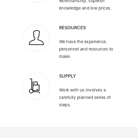
workmanship, superior
knowledge and low prices.
RESOURCES
We have the experience,
personnel and resources to
make.
SUPPLY
Work with us involves a
carefully planned series of
steps.