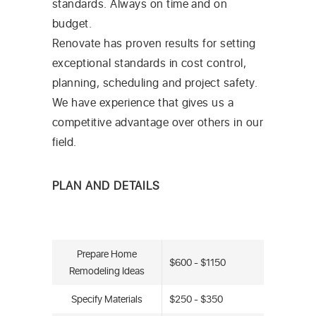
standards. Always on time and on
budget.
Renovate has proven results for setting
exceptional standards in cost control,
planning, scheduling and project safety.
We have experience that gives us a
competitive advantage over others in our
field.
PLAN AND DETAILS
Prepare Home
$600 - $1150
Remodeling Ideas
Specify Materials
$250 - $350