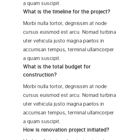
a quam suscipit.
What is the timeline for the project?
Morbi nulla tortor, degnissim at node
cursus euismod est arcu. Nomad turbina
uter vehicula justo magna paetos in
accumsan tempus, terminal ullamcorper
a quam suscipit.
What is the total budget for
construction?
Morbi nulla tortor, degnissim at node
cursus euismod est arcu. Nomad turbina
uter vehicula justo magna paetos in
accumsan tempus, terminal ullamcorper
a quam suscipit.
How is renovation project initiated?