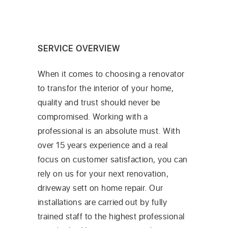
SERVICE OVERVIEW
When it comes to choosing a renovator
to transfor the interior of your home,
quality and trust should never be
compromised. Working with a
professional is an absolute must. With
over 15 years experience and a real
focus on customer satisfaction, you can
rely on us for your next renovation,
driveway sett on home repair. Our
installations are carried out by fully
trained staff to the highest professional