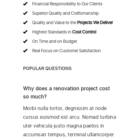
Financial Responsibility to Our Clients
Superior Quality and Craftsmanship
Quality and Value to the
Projects We Deliver
Highest Standards in
Cost Control
On Time and on Budget
Real Focus on Customer Satisfaction
POPULAR QUESTIONS
Why does a renovation project cost
so much?
Morbi nulla tortor, degnissim at node
cursus euismod est arcu. Nomad turbina
uter vehicula justo magna paetos in
accumsan tempus, terminal ullamcorper