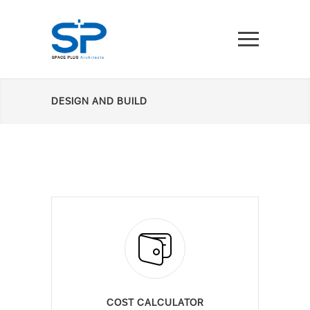
DESIGN AND BUILD
COST CALCULATOR