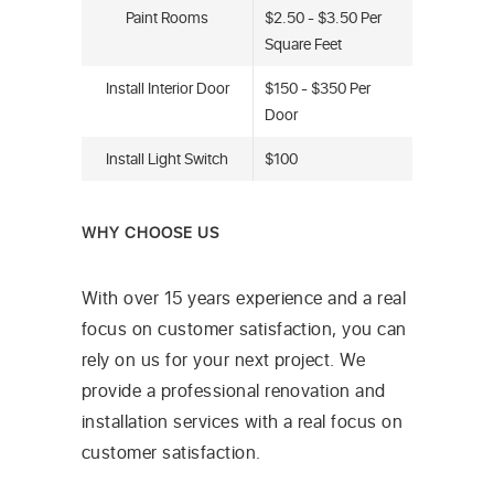
Paint Rooms
$2.50 - $3.50 Per
Square Feet
Install Interior Door
$150 - $350 Per
Door
Install Light Switch
$100
WHY CHOOSE US
With over 15 years experience and a real
focus on customer satisfaction, you can
rely on us for your next project. We
provide a professional renovation and
installation services with a real focus on
customer satisfaction.