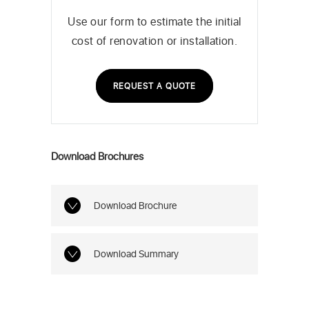
Use our form to estimate the initial
cost of renovation or installation.
REQUEST A QUOTE
Download Brochures
Download Brochure
Download Summary