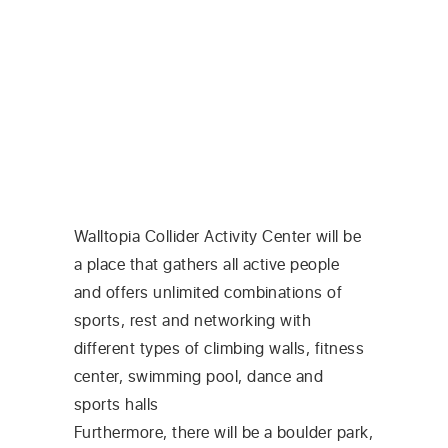
Walltopia Collider Activity Center will be
a place that gathers all active people
and offers unlimited combinations of
sports, rest and networking with
different types of climbing walls, fitness
center, swimming pool, dance and
sports halls
Furthermore, there will be a boulder park,