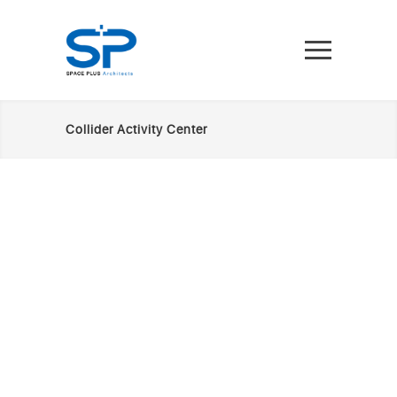
Collider Activity Center