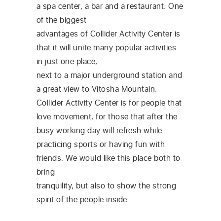
a spa center, a bar and a restaurant. One
of the biggest
advantages of Collider Activity Center is
that it will unite many popular activities
in just one place,
next to a major underground station and
a great view to Vitosha Mountain.
Collider Activity Center is for people that
love movement, for those that after the
busy working day will refresh while
practicing sports or having fun with
friends. We would like this place both to
bring
tranquility, but also to show the strong
spirit of the people inside.